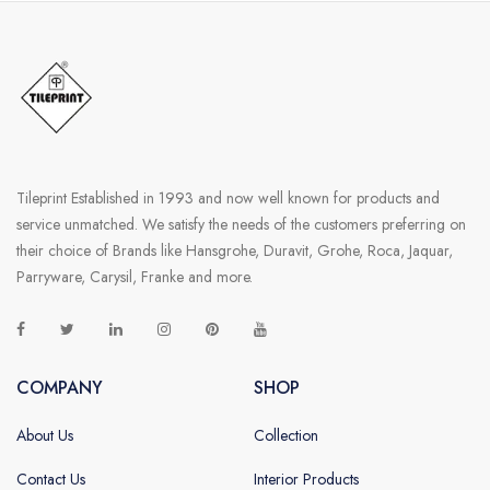
SANITARY
VENEERS
LAMINATES
PLYWOOD
Tileprint Established in 1993 and now well known for products and
BLOGS
service unmatched. We satisfy the needs of the customers preferring on
their choice of Brands like Hansgrohe, Duravit, Grohe, Roca, Jaquar,
CONTACT
Parryware, Carysil, Franke and more.
LOGIN
COMPANY
SHOP
About Us
Collection
Contact Us
Interior Products