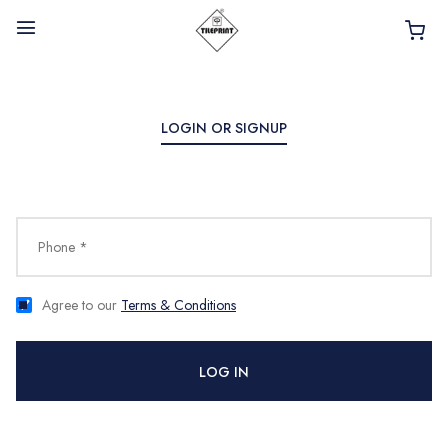
LOGIN OR SIGNUP
HOME
ABOUT
Phone *
INTERIOR PRODUCTS
BATHROOM ACCESSORIES
Agree to our
Terms & Conditions
KITCHEN PRODUCTS
LOG IN
TILES
TAPS