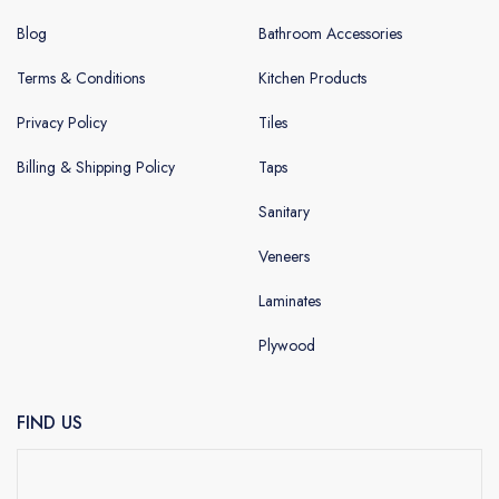
Blog
Bathroom Accessories
Terms & Conditions
Kitchen Products
Privacy Policy
Tiles
Billing & Shipping Policy
Taps
Sanitary
Veneers
Laminates
Plywood
FIND US