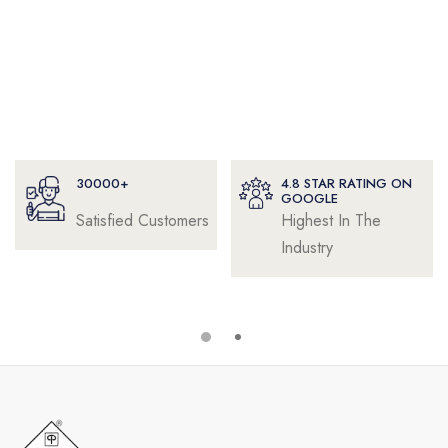
30000+
4.8 STAR RATING ON
GOOGLE
Satisfied Customers
Highest In The
Industry