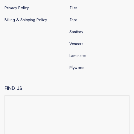
Privacy Policy
Tiles
Billing & Shipping Policy
Taps
Sanitary
Veneers
Laminates
Plywood
FIND US