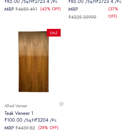
₹85.00 /
₹2723.4 /
₹85.00 /
₹2723.4 /
Sq.Ft
Pc
Sq.Ft
Pc
SANITARY
(42% OFF)
(37%
MRP
₹4689.491
MRP
OFF)
₹4325.39999
VENEERS
LAMINATES
SALE
PLYWOOD
BLOGS
CONTACT
LOGIN
Allied-Veneer
Teak Veneer 1
₹100.00 /
₹3204 /
Sq.Ft
Pc
(28% OFF)
MRP
₹4439.82