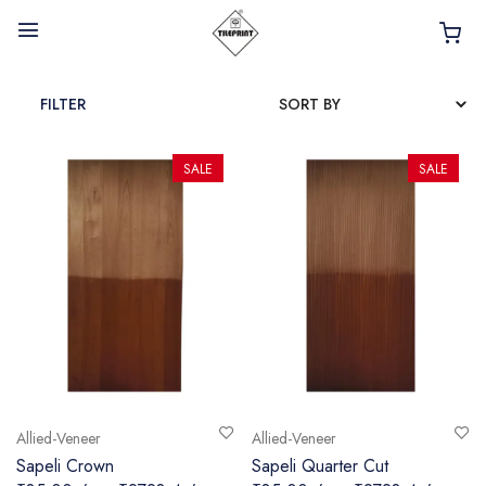
FILTER
SALE
SALE
HOME
ABOUT
INTERIOR PRODUCTS
BATHROOM ACCESSORIES
KITCHEN PRODUCTS
TILES
Allied-Veneer
Allied-Veneer
TAPS
Sapeli Crown
Sapeli Quarter Cut