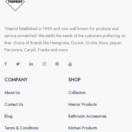
Tileprint Established in 1993 and now well known for products and
service unmatched. We satisfy the needs of the customers preferring on
their choice of Brands like Hansgrohe, Duravit, Grohe, Roca, Jaquar,
Parryware, Carysil, Franke and more.
COMPANY
SHOP
About Us
Collection
Contact Us
Interior Products
Blog
Bathroom Accessories
Terms & Conditions
Kitchen Products