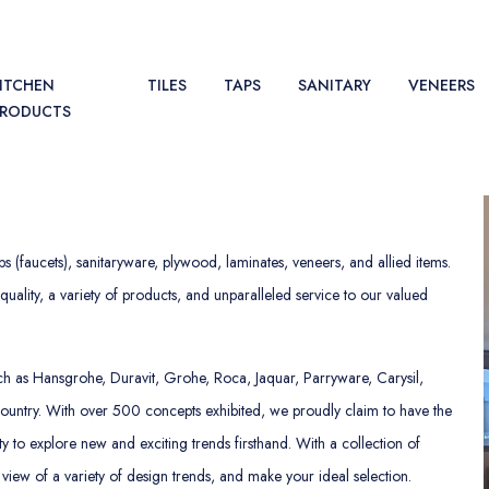
ITCHEN
TILES
TAPS
SANITARY
VENEERS
PRODUCTS
ps (faucets), sanitaryware, plywood, laminates, veneers, and allied items.
uality, a variety of products, and unparalleled service to our valued
 such as Hansgrohe, Duravit, Grohe, Roca, Jaquar, Parryware, Carysil,
country. With over 500 concepts exhibited, we proudly claim to have the
y to explore new and exciting trends firsthand. With a collection of
 view of a variety of design trends, and make your ideal selection.