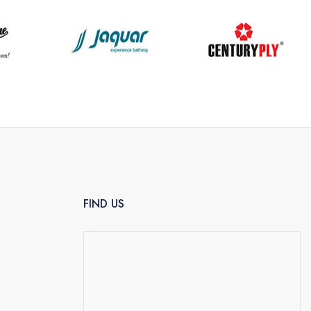
FIND US