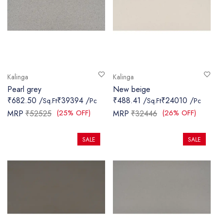
Kalinga
Kalinga
Pearl grey
New beige
₹682.50 /
₹39394 /
₹488.41 /
₹24010 /
Sq.Ft
Pc
Sq.Ft
Pc
(25% OFF)
(26% OFF)
MRP
₹52525
MRP
₹32446
SALE
SALE