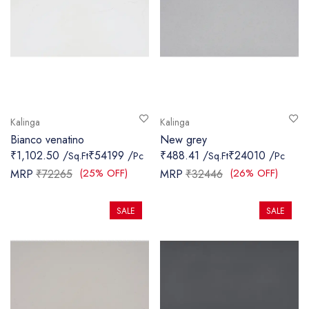
Kalinga
Kalinga
Bianco venatino
New grey
₹1,102.50 /
₹54199 /
₹488.41 /
₹24010 /
Sq.Ft
Pc
Sq.Ft
Pc
(25% OFF)
(26% OFF)
MRP
₹72265
MRP
₹32446
SALE
SALE