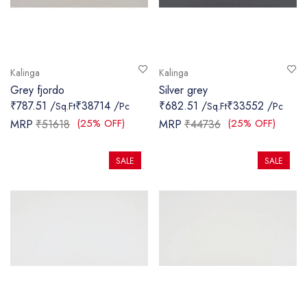
Kalinga
Kalinga
Grey fjordo
Silver grey
₹787.51 /
₹38714 /
₹682.51 /
₹33552 /
Sq.Ft
Pc
Sq.Ft
Pc
(25% OFF)
(25% OFF)
MRP
₹51618
MRP
₹44736
SALE
SALE