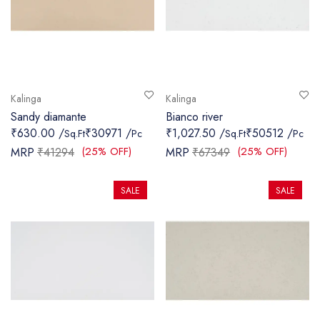
Kalinga
Kalinga
Sandy diamante
Bianco river
₹630.00 /
₹30971 /
₹1,027.50 /
₹50512 /
Sq.Ft
Pc
Sq.Ft
Pc
(25% OFF)
(25% OFF)
MRP
₹41294
MRP
₹67349
SALE
SALE