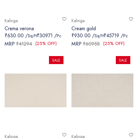
Kalinga
Kalinga
Crema verona
Cream gold
₹630.00 /
₹30971 /
₹930.00 /
₹45719 /
Sq.Ft
Pc
Sq.Ft
Pc
(25% OFF)
(25% OFF)
MRP
₹41294
MRP
₹60958
SALE
SALE
Kalinga
Kalinga