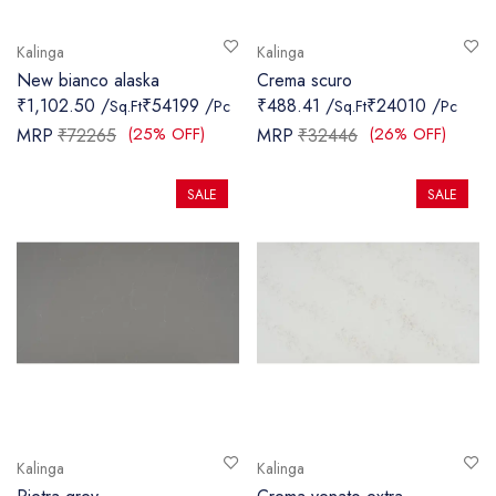
Kalinga
Kalinga
New bianco alaska
Crema scuro
₹1,102.50 /
₹54199 /
₹488.41 /
₹24010 /
Sq.Ft
Pc
Sq.Ft
Pc
(25% OFF)
(26% OFF)
MRP
₹72265
MRP
₹32446
SALE
SALE
Kalinga
Kalinga