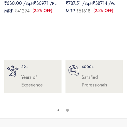
₹630.00 /
₹30971 /
₹787.51 /
₹38714 /
Sq.Ft
Pc
Sq.Ft
Pc
(25% OFF)
(25% OFF)
MRP
₹41294
MRP
₹51618
32+
4000+
Years of
Satisfied
Experience
Professionals