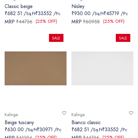
Classic beige
Nisley
₹682.51 /
₹33552 /
₹930.00 /
₹45719 /
Sq.Ft
Pc
Sq.Ft
Pc
(25% OFF)
(25% OFF)
MRP
₹44736
MRP
₹60958
SALE
SALE
Kalinga
Kalinga
Beige tuscany
Bianco classic
₹630.00 /
₹30971 /
₹682.51 /
₹33552 /
Sq.Ft
Pc
Sq.Ft
Pc
(25% OFF)
(25% OFF)
MRP
₹41294
MRP
₹44736