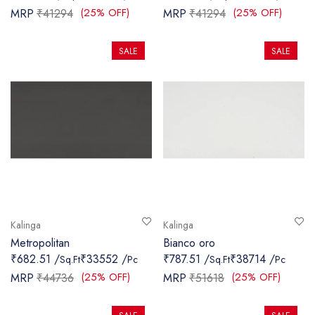
(25% OFF)
(25% OFF)
MRP
₹41294
MRP
₹41294
SALE
SALE
Kalinga
Kalinga
Metropolitan
Bianco oro
₹682.51 /
₹33552 /
₹787.51 /
₹38714 /
Sq.Ft
Pc
Sq.Ft
Pc
(25% OFF)
(25% OFF)
MRP
₹44736
MRP
₹51618