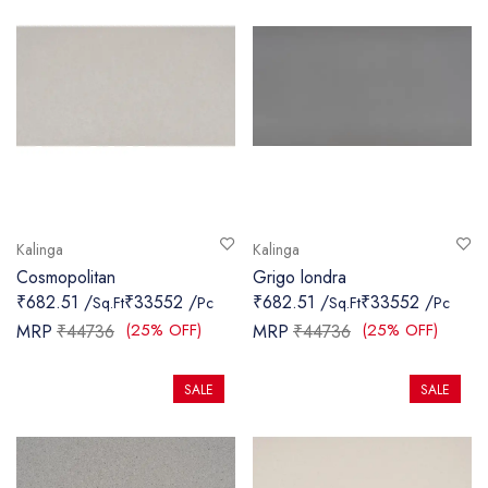
Kalinga
Kalinga
Cosmopolitan
Grigo londra
₹682.51 /
₹33552 /
₹682.51 /
₹33552 /
Sq.Ft
Pc
Sq.Ft
Pc
(25% OFF)
(25% OFF)
MRP
₹44736
MRP
₹44736
SALE
SALE