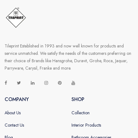
Tileprint Established in 1993 and now well known for products and
service unmatched. We satisfy the needs of the customers preferring on
their choice of Brands like Hansgrohe, Duravit, Grohe, Roca, Jaquar,
Parryware, Carysil, Franke and more.
COMPANY
SHOP
About Us
Collection
Contact Us
Interior Products
Blog
Bathroom Accessories