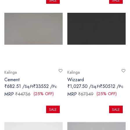
SALE
SALE
Kalinga
Kalinga
Cement
Wizzard
₹682.51 /
₹33552 /
₹1,027.50 /
₹50512 /
Sq.Ft
Pc
Sq.Ft
Pc
(25% OFF)
(25% OFF)
MRP
₹44736
MRP
₹67349
SALE
SALE