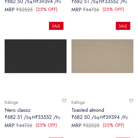
₹682.50 /
₹39394 /
₹682.51 /
₹33552 /
Sq.Ft
Pc
Sq.Ft
Pc
SANITARY
(25% OFF)
(25% OFF)
MRP
₹52525
MRP
₹44736
VENEERS
SALE
SALE
LAMINATES
PLYWOOD
BLOGS
CONTACT
LOGIN
Kalinga
Kalinga
Nero classic
Toasted almond
₹682.51 /
₹33552 /
₹682.50 /
₹39394 /
Sq.Ft
Pc
Sq.Ft
Pc
(25% OFF)
(25% OFF)
MRP
₹44736
MRP
₹52525