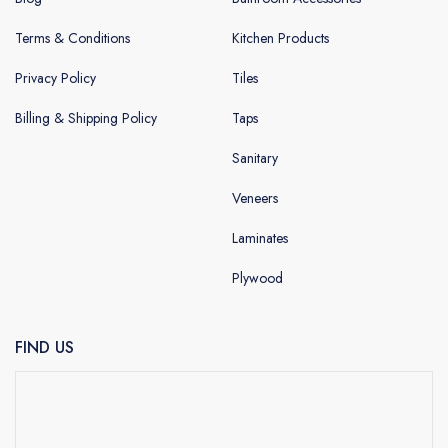
Terms & Conditions
Kitchen Products
Privacy Policy
Tiles
Billing & Shipping Policy
Taps
Sanitary
Veneers
Laminates
Plywood
FIND US