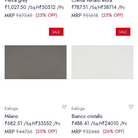
Pietra grey
Crema venato extra
₹1,027.50 /
₹50512 /
₹787.51 /
₹38714 /
Sq.Ft
Pc
Sq.Ft
Pc
(25% OFF)
(25% OFF)
MRP
₹67349
MRP
₹51618
SALE
SALE
Kalinga
Kalinga
Milano
Bianco cristallo
₹682.51 /
₹33552 /
₹488.41 /
₹24010 /
Sq.Ft
Pc
Sq.Ft
Pc
(25% OFF)
(26% OFF)
MRP
₹44736
MRP
₹32446