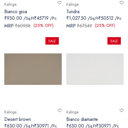
Kalinga
Kalinga
Bianco gioa
Tundra
₹930.00 /
₹45719 /
₹1,027.50 /
₹50512 /
Sq.Ft
Pc
Sq.Ft
Pc
(25% OFF)
(25% OFF)
MRP
₹60958
MRP
₹67349
SALE
SALE
Kalinga
Kalinga
Desert brown
Bianco diamante
₹630.00 /
₹30971 /
₹630.00 /
₹30971 /
Sq.Ft
Pc
Sq.Ft
Pc