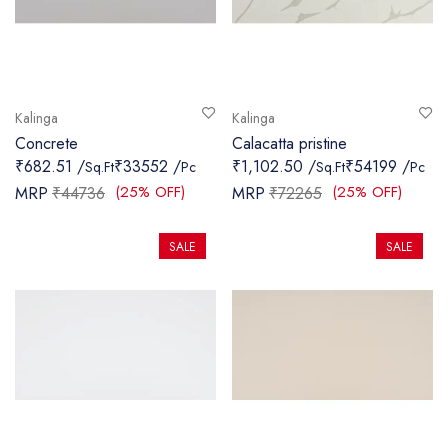
Kalinga
Kalinga
Concrete
Calacatta pristine
₹682.51 /
₹33552 /
₹1,102.50 /
₹54199 /
Sq.Ft
Pc
Sq.Ft
Pc
(25% OFF)
(25% OFF)
MRP
₹44736
MRP
₹72265
SALE
SALE