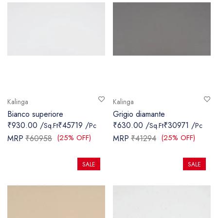
Kalinga
Kalinga
Bianco superiore
Grigio diamante
₹930.00 /
₹45719 /
₹630.00 /
₹30971 /
Sq.Ft
Pc
Sq.Ft
Pc
(25% OFF)
(25% OFF)
MRP
₹60958
MRP
₹41294
SALE
SALE