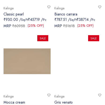
Kalinga
Kalinga
Classic pearl
Bianco carrara
₹930.00 /
₹45719 /
₹787.51 /
₹38714 /
Sq.Ft
Pc
Sq.Ft
Pc
(25% OFF)
(25% OFF)
MRP
₹60958
MRP
₹51618
SALE
SALE
Kalinga
Kalinga
Mocca cream
Gris venato