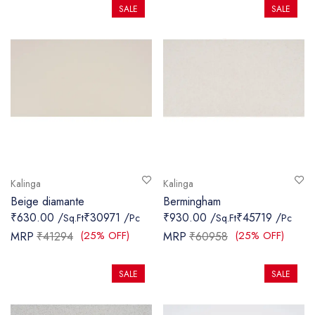
SALE
SALE
Kalinga
Kalinga
Beige diamante
Bermingham
₹630.00 /
₹30971 /
₹930.00 /
₹45719 /
Sq.Ft
Pc
Sq.Ft
Pc
(25% OFF)
(25% OFF)
MRP
₹41294
MRP
₹60958
SALE
SALE