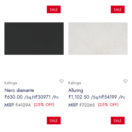
SALE
SALE
Kalinga
Kalinga
Nero diamante
Alluring
₹630.00 /
₹30971 /
₹1,102.50 /
₹54199 /
Sq.Ft
Pc
Sq.Ft
Pc
(25% OFF)
(25% OFF)
MRP
₹41294
MRP
₹72265
SALE
SALE