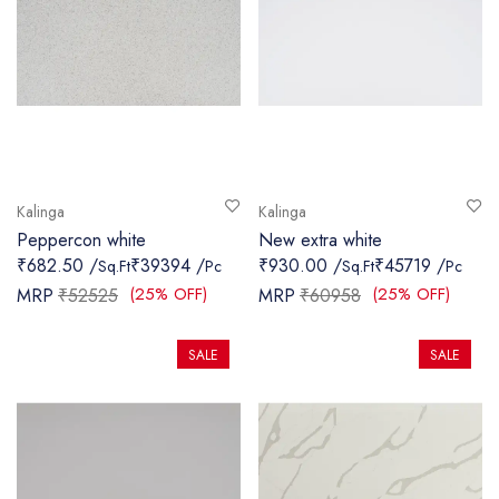
Kalinga
Kalinga
Peppercon white
New extra white
₹682.50 /
₹39394 /
₹930.00 /
₹45719 /
Sq.Ft
Pc
Sq.Ft
Pc
(25% OFF)
(25% OFF)
MRP
₹52525
MRP
₹60958
SALE
SALE