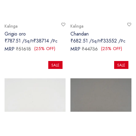
Kalinga
Kalinga
Grigio oro
Chandan
₹787.51 /
₹38714 /
₹682.51 /
₹33552 /
Sq.Ft
Pc
Sq.Ft
Pc
(25% OFF)
(25% OFF)
MRP
₹51618
MRP
₹44736
SALE
SALE