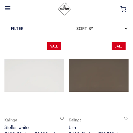
FILTER
SALE
SALE
HOME
ABOUT
INTERIOR PRODUCTS
BATHROOM ACCESSORIES
KITCHEN PRODUCTS
TILES
Kalinga
Kalinga
TAPS
Steller white
Ush