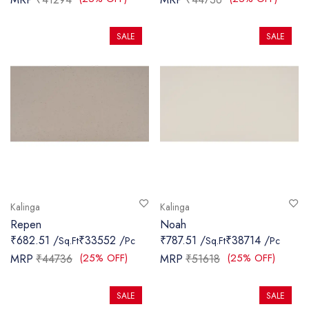
SALE
SALE
Kalinga
Kalinga
Repen
Noah
₹682.51 /
₹33552 /
₹787.51 /
₹38714 /
Sq.Ft
Pc
Sq.Ft
Pc
(25% OFF)
(25% OFF)
MRP
₹44736
MRP
₹51618
SALE
SALE