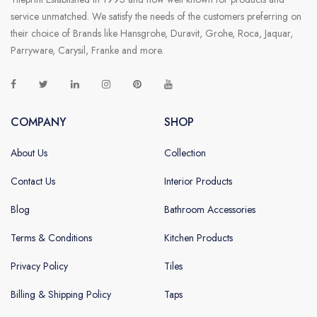
service unmatched. We satisfy the needs of the customers preferring on
their choice of Brands like Hansgrohe, Duravit, Grohe, Roca, Jaquar,
Parryware, Carysil, Franke and more.
COMPANY
SHOP
About Us
Collection
Contact Us
Interior Products
Blog
Bathroom Accessories
Terms & Conditions
Kitchen Products
Privacy Policy
Tiles
Billing & Shipping Policy
Taps