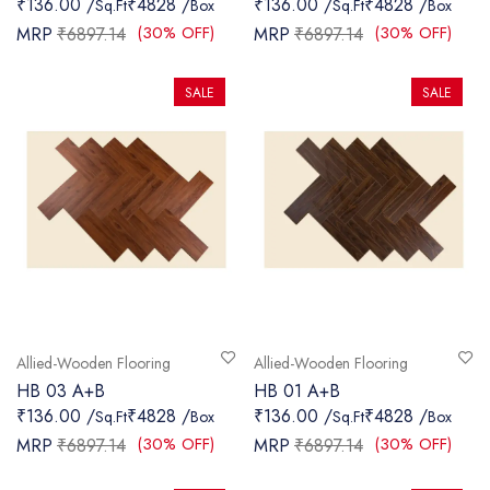
₹136.00 /
₹4828 /
₹136.00 /
₹4828 /
Sq.Ft
Box
Sq.Ft
Box
SANITARY
(30% OFF)
(30% OFF)
MRP
₹6897.14
MRP
₹6897.14
VENEERS
SALE
SALE
LAMINATES
PLYWOOD
BLOGS
CONTACT
LOGIN
Allied-Wooden Flooring
Allied-Wooden Flooring
HB 03 A+B
HB 01 A+B
₹136.00 /
₹4828 /
₹136.00 /
₹4828 /
Sq.Ft
Box
Sq.Ft
Box
(30% OFF)
(30% OFF)
MRP
₹6897.14
MRP
₹6897.14