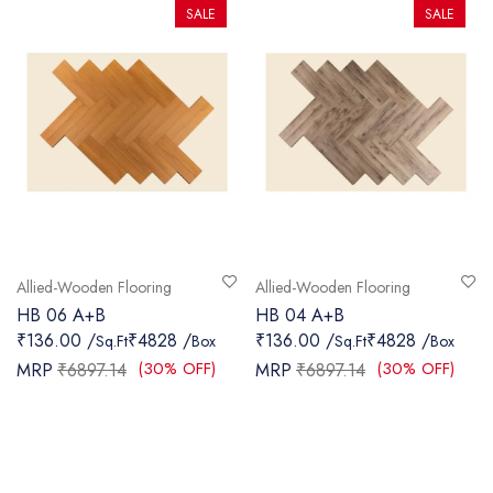
SALE
SALE
Allied-Wooden Flooring
Allied-Wooden Flooring
HB 06 A+B
HB 04 A+B
₹136.00 /
₹4828 /
₹136.00 /
₹4828 /
Sq.Ft
Box
Sq.Ft
Box
(30% OFF)
(30% OFF)
MRP
₹6897.14
MRP
₹6897.14