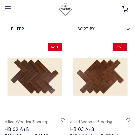
FILTER
SALE
SALE
HOME
ABOUT
INTERIOR PRODUCTS
BATHROOM ACCESSORIES
KITCHEN PRODUCTS
TILES
Allied-Wooden Flooring
Allied-Wooden Flooring
TAPS
HB 02 A+B
HB 05 A+B