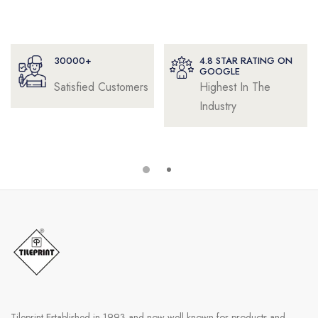
4.8 STAR RATING ON
32+
GOOGLE
Highest In The
Years of
Industry
Experience
Tileprint Established in 1993 and now well known for products and