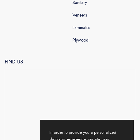
Sanitary
Veneers
Laminates
Plywood
FIND US
In order to provide you a personalized
shopping experience, our site uses