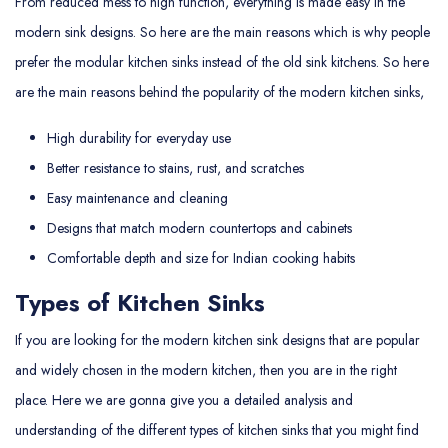
From reduced mess to high function, everything is made easy in the
modern sink designs. So here are the main reasons which is why people
prefer the modular kitchen sinks instead of the old sink kitchens. So here
are the main reasons behind the popularity of the modern kitchen sinks,
High durability for everyday use
Better resistance to stains, rust, and scratches
Easy maintenance and cleaning
Designs that match modern countertops and cabinets
Comfortable depth and size for Indian cooking habits
Types of Kitchen Sinks
If you are looking for the modern kitchen sink designs that are popular
and widely chosen in the modern kitchen, then you are in the right
place. Here we are gonna give you a detailed analysis and
understanding of the different types of kitchen sinks that you might find