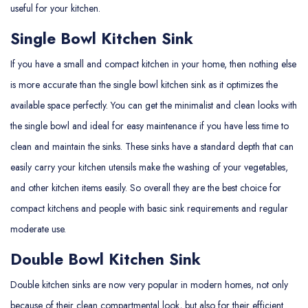
useful for your kitchen.
Single Bowl Kitchen Sink
If you have a small and compact kitchen in your home, then nothing else
is more accurate than the single bowl kitchen sink as it optimizes the
available space perfectly. You can get the minimalist and clean looks with
the single bowl and ideal for easy maintenance if you have less time to
clean and maintain the sinks. These sinks have a standard depth that can
easily carry your kitchen utensils make the washing of your vegetables,
and other kitchen items easily. So overall they are the best choice for
compact kitchens and people with basic sink requirements and regular
moderate use.
Double Bowl Kitchen Sink
Double kitchen sinks are now very popular in modern homes, not only
because of their clean compartmental look, but also for their efficient