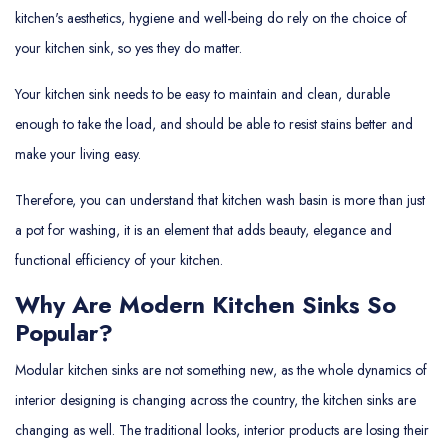
kitchen's aesthetics, hygiene and well-being do rely on the choice of
your kitchen sink, so yes they do matter.
Your kitchen sink needs to be easy to maintain and clean, durable
enough to take the load, and should be able to resist stains better and
make your living easy.
Therefore, you can understand that kitchen wash basin is more than just
a pot for washing, it is an element that adds beauty, elegance and
functional efficiency of your kitchen.
Why Are Modern Kitchen Sinks So
Popular?
Modular kitchen sinks are not something new, as the whole dynamics of
interior designing is changing across the country, the kitchen sinks are
changing as well. The traditional looks, interior products are losing their