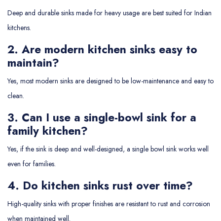
Deep and durable sinks made for heavy usage are best suited for Indian
kitchens.
2. Are modern kitchen sinks easy to
maintain?
Yes, most modern sinks are designed to be low-maintenance and easy to
clean.
3. Can I use a single-bowl sink for a
family kitchen?
Yes, if the sink is deep and well-designed, a single bowl sink works well
even for families.
4. Do kitchen sinks rust over time?
High-quality sinks with proper finishes are resistant to rust and corrosion
when maintained well.