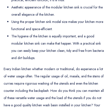
Aesthetic appearance of the modular kitchen sink is crucial for the
overall elegance of the kitchen.
Using the proper kitchen sink model size makes your kitchen more
functional and space-efficient.
The hygiene of the kitchen is equally important, and a good
modular kitchen sink can make that happen. With a practical sink
you can easily keep your kitchen clean, tidy and free from bacteria
and dirt buildups.
Every Indian kitchen whether modern or traditional, do experience a lot
of water usage often. The regular usage of oil, masala, and the stains of
curries require rigorous washing of the utensils and even the kitchen
counter including the backsplash. How do you think you can maintain all
of these versatile water usage and the load of the utensils if you do not
have a good quality kitchen wash basin installed in your kitchen? Your