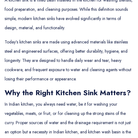
food preparation, and cleaning purposes. While this definition sounds
simple, modern kitchen sinks have evolved significantly in terms of
design, material, and functionality.
Today’s kitchen sinks are made using advanced materials like stainless
steel and engineered surfaces, offering better durability, hygiene, and
longevity. They are designed to handle daily wear and tear, heavy
cookware, and frequent exposure to water and cleaning agents without
losing their performance or appearance.
Why the Right Kitchen Sink Matters?
In Indian kitchen, you always need water, be it for washing your
vegetables, meats, or fruit, or for cleaning up the strong stains of the
curry. Proper sources of water and the drainage requirement is not just
an option but a necessity in Indian kitchen, and kitchen wash basin is the