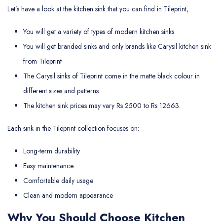
Let’s have a look at the kitchen sink that you can find in Tileprint,
You will get a variety of types of modern kitchen sinks.
You will get branded sinks and only brands like Carysil kitchen sink
from Tileprint
The Carysil sinks of Tileprint come in the matte black colour in
different sizes and patterns.
The kitchen sink prices may vary Rs 2500 to Rs 12663.
Each sink in the Tileprint collection focuses on:
Long-term durability
Easy maintenance
Comfortable daily usage
Clean and modern appearance
Why You Should Choose Kitchen