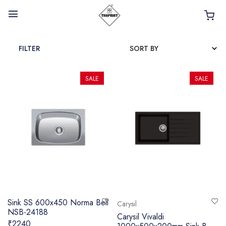
FILTER
SALE
SALE
HOME
ABOUT
INTERIOR PRODUCTS
BATHROOM ACCESSORIES
KITCHEN PRODUCTS
TILES
Sink SS 600x450 Norma Bell
Carysil
NSB-24188
TAPS
Carysil Vivaldi
₹2240