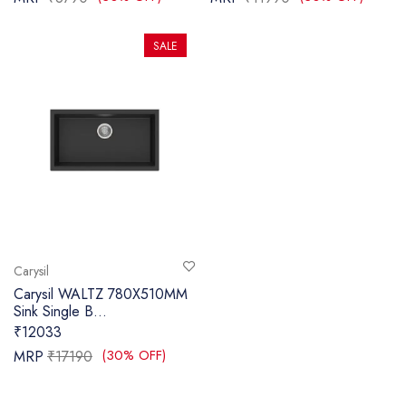
SALE
Carysil
Carysil WALTZ 780X510MM
Sink Single B...
₹12033
(30% OFF)
MRP
₹17190