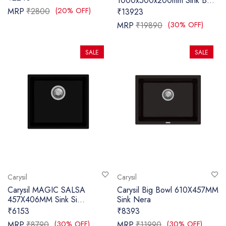
1000x500x200mm Sink B...
(20% OFF)
MRP
₹2800
₹13923
SANITARY
(30% OFF)
MRP
₹19890
VENEERS
SALE
SALE
LAMINATES
PLYWOOD
BLOGS
CONTACT
LOGIN
Carysil
Carysil
Carysil MAGIC SALSA
Carysil Big Bowl 610X457MM
457X406MM Sink Si...
Sink Nera
₹6153
₹8393
(30% OFF)
(30% OFF)
MRP
₹8790
MRP
₹11990