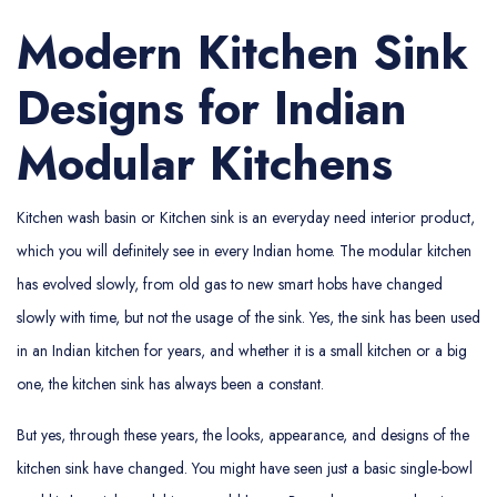
Modern Kitchen Sink
Designs for Indian
Modular Kitchens
Kitchen wash basin or Kitchen sink is an everyday need interior product,
which you will definitely see in every Indian home. The modular kitchen
has evolved slowly, from old gas to new smart hobs have changed
slowly with time, but not the usage of the sink. Yes, the sink has been used
in an Indian kitchen for years, and whether it is a small kitchen or a big
one, the kitchen sink has always been a constant.
But yes, through these years, the looks, appearance, and designs of the
kitchen sink have changed. You might have seen just a basic single-bowl