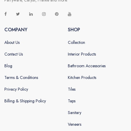
COMPANY
SHOP
About Us
Collection
Contact Us
Interior Products
Blog
Bathroom Accessories
Terms & Conditions
Kitchen Products
Privacy Policy
Tiles
Billing & Shipping Policy
Taps
Sanitary
Veneers