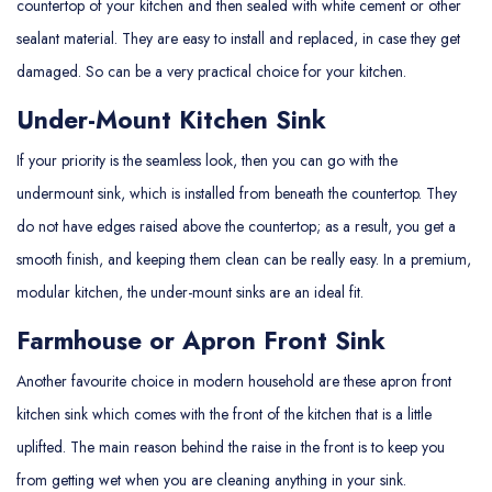
countertop of your kitchen and then sealed with white cement or other
sealant material. They are easy to install and replaced, in case they get
damaged. So can be a very practical choice for your kitchen.
Under-Mount Kitchen Sink
If your priority is the seamless look, then you can go with the
undermount sink, which is installed from beneath the countertop. They
do not have edges raised above the countertop; as a result, you get a
smooth finish, and keeping them clean can be really easy. In a premium,
modular kitchen, the under-mount sinks are an ideal fit.
Farmhouse or Apron Front Sink
Another favourite choice in modern household are these apron front
kitchen sink which comes with the front of the kitchen that is a little
uplifted. The main reason behind the raise in the front is to keep you
from getting wet when you are cleaning anything in your sink.