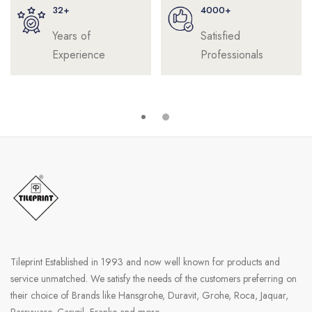
32+
4000+
Years of
Satisfied
Experience
Professionals
Tileprint Established in 1993 and now well known for products and
service unmatched. We satisfy the needs of the customers preferring on
their choice of Brands like Hansgrohe, Duravit, Grohe, Roca, Jaquar,
Parryware, Carysil, Franke and more.