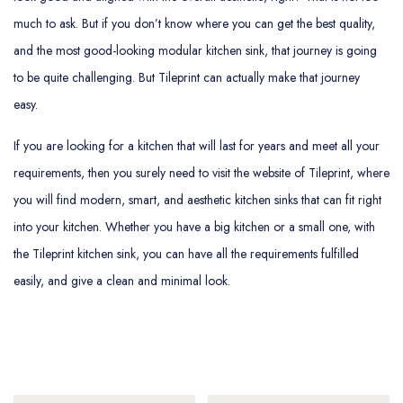
much to ask. But if you don’t know where you can get the best quality,
and the most good-looking modular kitchen sink, that journey is going
to be quite challenging. But Tileprint can actually make that journey
easy.
If you are looking for a kitchen that will last for years and meet all your
requirements, then you surely need to visit the website of Tileprint, where
you will find modern, smart, and aesthetic kitchen sinks that can fit right
into your kitchen. Whether you have a big kitchen or a small one, with
the Tileprint kitchen sink, you can have all the requirements fulfilled
easily, and give a clean and minimal look.