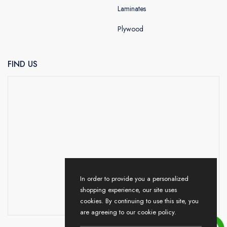
Laminates
Plywood
FIND US
In order to provide you a personalized
shopping experience, our site uses
cookies. By continuing to use this site, you
are agreeing to our cookie policy.