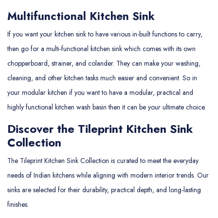
Multifunctional Kitchen Sink
If you want your kitchen sink to have various in-built functions to carry,
then go for a multi-functional kitchen sink which comes with its own
chopperboard, strainer, and colander. They can make your washing,
cleaning, and other kitchen tasks much easier and convenient. So in
your modular kitchen if you want to have a modular, practical and
highly functional kitchen wash basin then it can be your ultimate choice.
Discover the Tileprint Kitchen Sink
Collection
The Tileprint Kitchen Sink Collection is curated to meet the everyday
needs of Indian kitchens while aligning with modern interior trends. Our
sinks are selected for their durability, practical depth, and long-lasting
finishes.