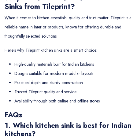
Sinks from Tileprint?
When it comes to kitchen essentials, quality and trust matter. Tileprint is a
reliable name in interior products, known for offering durable and
thoughtfully selected solutions.
Here’s why Tileprint kitchen sinks are a smart choice:
High-quality materials built for Indian kitchens
Designs suitable for modern modular layouts
Practical depth and sturdy construction
Trusted Tileprint quality and service
Availability through both online and offline stores
FAQs
1. Which kitchen sink is best for Indian
kitchens?