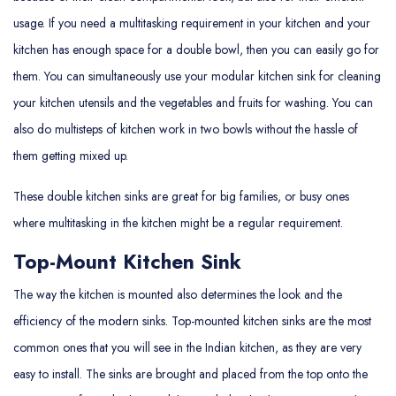
usage. If you need a multitasking requirement in your kitchen and your
kitchen has enough space for a double bowl, then you can easily go for
them. You can simultaneously use your modular kitchen sink for cleaning
your kitchen utensils and the vegetables and fruits for washing. You can
also do multisteps of kitchen work in two bowls without the hassle of
them getting mixed up.
These double kitchen sinks are great for big families, or busy ones
where multitasking in the kitchen might be a regular requirement.
Top-Mount Kitchen Sink
The way the kitchen is mounted also determines the look and the
efficiency of the modern sinks. Top-mounted kitchen sinks are the most
common ones that you will see in the Indian kitchen, as they are very
easy to install. The sinks are brought and placed from the top onto the