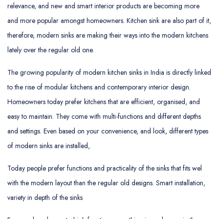
relevance, and new and smart interior products are becoming more
and more popular amongst homeowners. Kitchen sink are also part of it,
therefore, modern sinks are making their ways into the modern kitchens
lately over the regular old one.
The growing popularity of modern kitchen sinks in India is directly linked
to the rise of modular kitchens and contemporary interior design.
Homeowners today prefer kitchens that are efficient, organised, and
easy to maintain. They come with multi-functions and different depths
and settings. Even based on your convenience, and look, different types
of modern sinks are installed,
Today people prefer functions and practicality of the sinks that fits wel
with the modern layout than the regular old designs. Smart installation,
variety in depth of the sinks