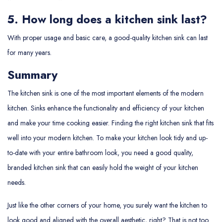
5. How long does a kitchen sink last?
With proper usage and basic care, a good-quality kitchen sink can last
for many years.
Summary
The kitchen sink is one of the most important elements of the modern
kitchen. Sinks enhance the functionality and efficiency of your kitchen
and make your time cooking easier. Finding the right kitchen sink that fits
well into your modern kitchen. To make your kitchen look tidy and up-
to-date with your entire bathroom look, you need a good quality,
branded kitchen sink that can easily hold the weight of your kitchen
needs.
Just like the other corners of your home, you surely want the kitchen to
look good and aligned with the overall aesthetic, right? That is not too