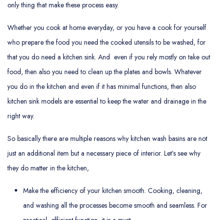
only thing that make these process easy.
Whether you cook at home everyday, or you have a cook for yourself
who prepare the food you need the cooked utensils to be washed, for
that you do need a kitchen sink. And even if you rely mostly on take out
food, then also you need to clean up the plates and bowls. Whatever
you do in the kitchen and even if it has minimal functions, then also
kitchen sink models are essential to keep the water and drainage in the
right way.
So basically there are multiple reasons why kitchen wash basins are not
just an additional item but a necessary piece of interior. Let’s see why
they do matter in the kitchen,
Make the efficiency of your kitchen smooth. Cooking, cleaning,
and washing all the processes become smooth and seamless. For
practical, efficient function, it is a must.