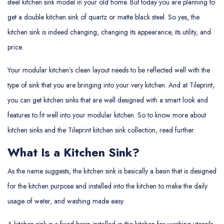
steel kitchen sink model in your old home. But today you are planning to
get a double kitchen sink of quartz or matte black steel. So yes, the
kitchen sink is indeed changing, changing its appearance, its utility, and
price.
Your modular kitchen’s clean layout needs to be reflected well with the
type of sink that you are bringing into your very kitchen. And at Tileprint,
you can get kitchen sinks that are well designed with a smart look and
features to fit well into your modular kitchen. So to know more about
kitchen sinks and the Tileprint kitchen sink collection, read further.
What Is a Kitchen Sink?
As the name suggests, the kitchen sink is basically a basin that is designed
for the kitchen purpose and installed into the kitchen to make the daily
usage of water, and washing made easy.
A kitchen sink is a fixed basin installed in the kitchen for washing utensils,