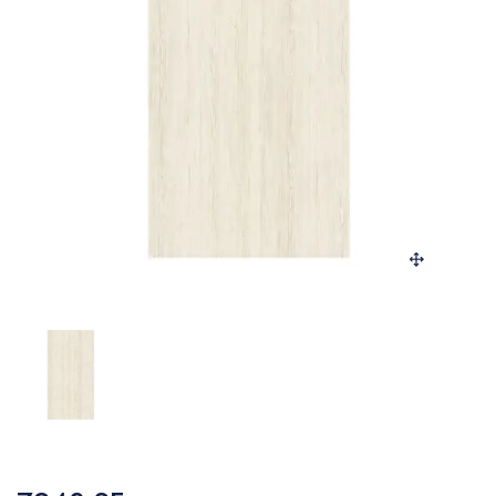
SANITARY
VENEERS
LAMINATES
PLYWOOD
BLOGS
CONTACT
LOGIN