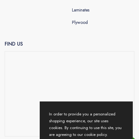
Laminates
Plywood
FIND US
In order to provide you a personalized
shopping experience, our site uses
cookies. By continuing to use this site, you
are agreeing to our cookie policy.