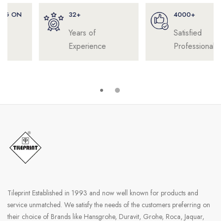
32+
4000+
Years of
Satisfied
Experience
Professionals
Tileprint Established in 1993 and now well known for products and
service unmatched. We satisfy the needs of the customers preferring on
their choice of Brands like Hansgrohe, Duravit, Grohe, Roca, Jaquar,