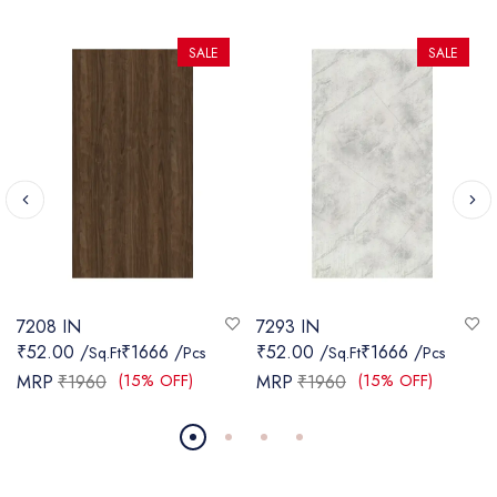
SALE
SALE
7208 IN
7293 IN
₹52.00 /
₹1666 /
₹52.00 /
₹1666 /
Sq.Ft
Pcs
Sq.Ft
Pcs
(15% OFF)
(15% OFF)
MRP
₹1960
MRP
₹1960