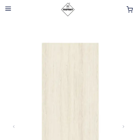
HOME
ABOUT
INTERIOR PRODUCTS
BATHROOM ACCESSORIES
KITCHEN PRODUCTS
TILES
TAPS