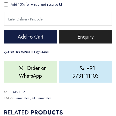
Add 10% for waste and reserve
Add to Cart
Enquiry
ADD TO WISHLIST
SHARE
Order on
+91
WhatsApp
9731111103
SKU:
LSINT-19
TAGS:
Laminates
, SF Laminates
RELATED
PRODUCTS