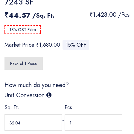
7243 SF
₹44.57
₹1,428.00 /Pcs
/Sq. Ft.
18% GST Extra
Market Price:
₹1,680.00
15% OFF
Pack of 1 Piece
How much do you need?
Unit Conversion
Sq. Ft.
Pcs
~