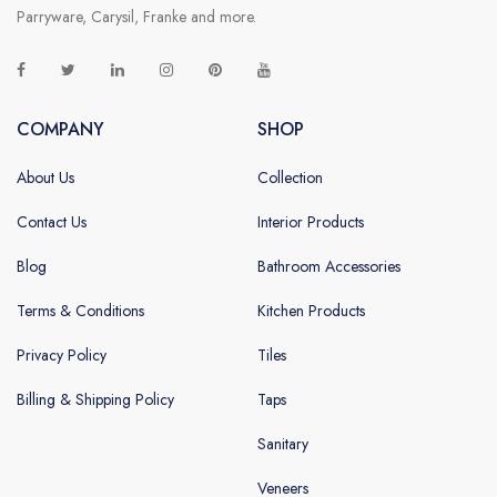
Parryware, Carysil, Franke and more.
COMPANY
SHOP
About Us
Collection
Contact Us
Interior Products
Blog
Bathroom Accessories
Terms & Conditions
Kitchen Products
Privacy Policy
Tiles
Billing & Shipping Policy
Taps
Sanitary
Veneers