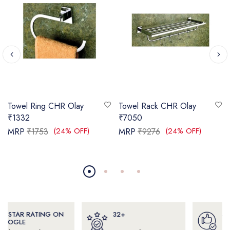
Towel Ring CHR Olay
Towel Rack CHR Olay
₹1332
₹7050
(24% OFF)
(24% OFF)
MRP
₹1753
MRP
₹9276
32+
4000+