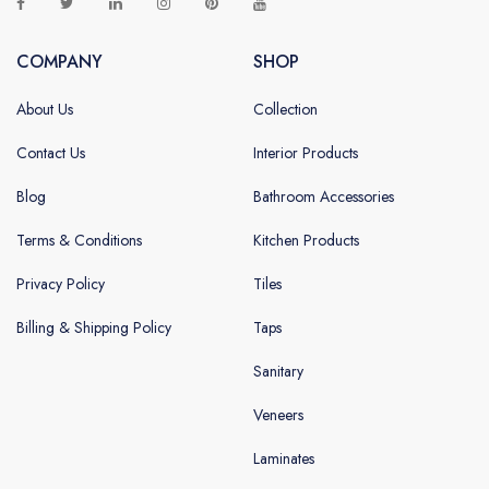
COMPANY
SHOP
About Us
Collection
Contact Us
Interior Products
Blog
Bathroom Accessories
Terms & Conditions
Kitchen Products
Privacy Policy
Tiles
Billing & Shipping Policy
Taps
Sanitary
Veneers
Laminates