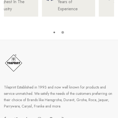
Years of
Satisfied
Experience
Professionals
Tileprint Established in 1993 and now well known for products and
service unmatched. We satisfy the needs of the customers preferring on
their choice of Brands like Hansgrohe, Duravit, Grohe, Roca, Jaquar,
Parryware, Carysil, Franke and more.