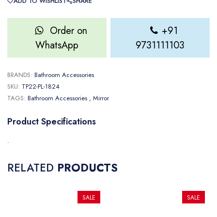
ADD TO WISHLIST
SHARE
Order on
+91
WhatsApp
9731111103
BRANDS:
Bathroom Accessories
SKU:
TP22-PL-1824
TAGS:
Bathroom Accessories
, Mirror
Product Specifications
.
RELATED
PRODUCTS
SALE
SALE