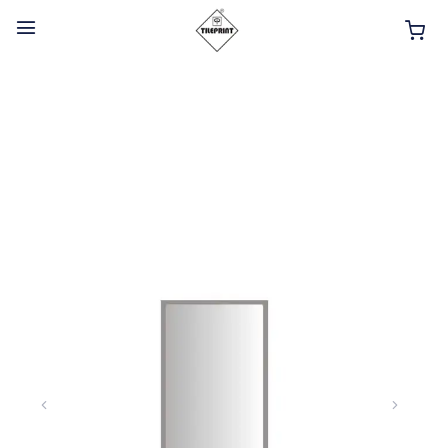
HOME
ABOUT
INTERIOR PRODUCTS
BATHROOM ACCESSORIES
KITCHEN PRODUCTS
TILES
TAPS