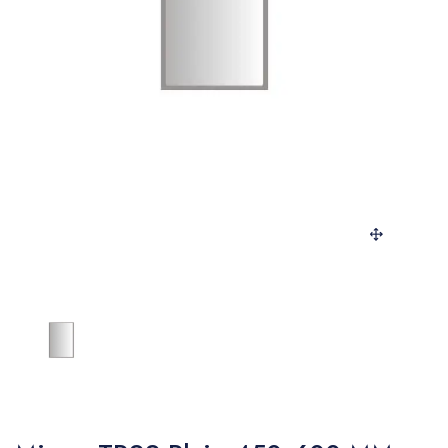
SANITARY
VENEERS
LAMINATES
PLYWOOD
BLOGS
CONTACT
LOGIN