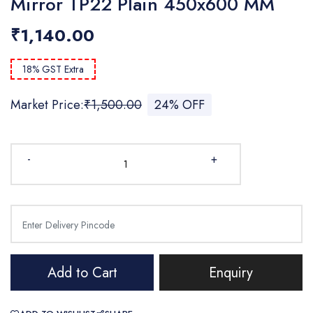
Mirror TP22 Plain 450x600 MM
₹1,140.00
18% GST Extra
Market Price:
₹1,500.00
24% OFF
-
+
Add to Cart
Enquiry