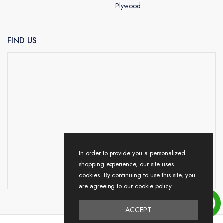
Plywood
FIND US
In order to provide you a personalized
shopping experience, our site uses
cookies. By continuing to use this site, you
are agreeing to our cookie policy.
ACCEPT