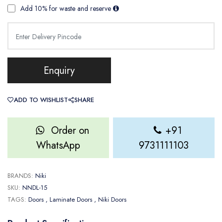
Add 10% for waste and reserve
Enquiry
ADD TO WISHLIST
SHARE
Order on
+91
WhatsApp
9731111103
BRANDS:
Niki
SKU:
NNDL-15
TAGS:
Doors
, Laminate Doors
, Niki Doors