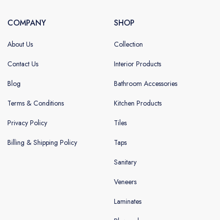
COMPANY
SHOP
About Us
Collection
Contact Us
Interior Products
Blog
Bathroom Accessories
Terms & Conditions
Kitchen Products
Privacy Policy
Tiles
Billing & Shipping Policy
Taps
Sanitary
Veneers
Laminates