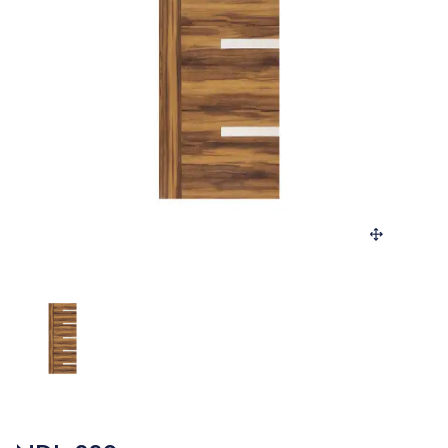
SANITARY
VENEERS
LAMINATES
PLYWOOD
BLOGS
CONTACT
LOGIN