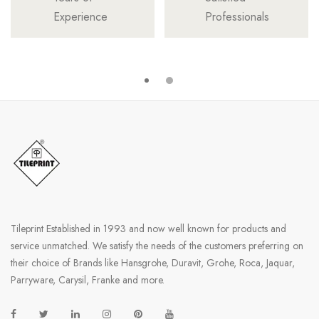
Experience
Professionals
Tileprint Established in 1993 and now well known for products and
service unmatched. We satisfy the needs of the customers preferring on
their choice of Brands like Hansgrohe, Duravit, Grohe, Roca, Jaquar,
Parryware, Carysil, Franke and more.