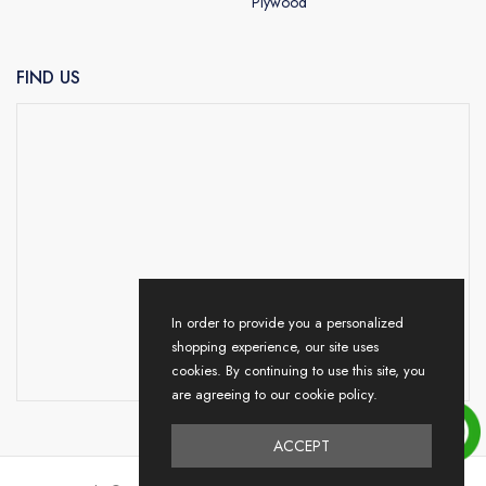
Plywood
FIND US
In order to provide you a personalized
shopping experience, our site uses
cookies. By continuing to use this site, you
are agreeing to our cookie policy.
ACCEPT