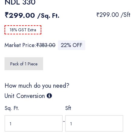
NDL 330
₹299.00
₹299.00 /Sft
/Sq. Ft.
18% GST Extra
Market Price:
₹383.00
22% OFF
Pack of 1 Piece
How much do you need?
Unit Conversion
Sq. Ft.
Sft
~