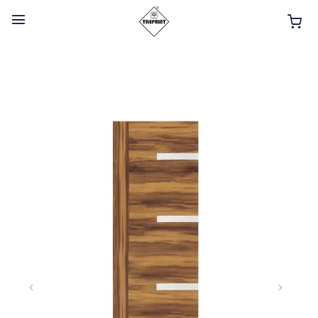
HOME
ABOUT
INTERIOR PRODUCTS
BATHROOM ACCESSORIES
KITCHEN PRODUCTS
TILES
TAPS