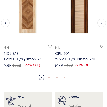
Niki
Niki
NDL 318
CPL 201
₹299.00 /
₹299 /
₹322.00 /
₹322 /
Sq.Ft
Sft
Sq.Ft
Sft
(22% OFF)
(21% OFF)
MRP
₹383
MRP
₹409
32+
4000+
Years of
Satisfied