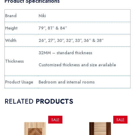
Product Specifications
Brand
Niki
Height
79”, 81” & 84”
Width
26”, 27”, 30”, 32”, 33”, 36” & 38”
32MM – standard thickness
Thickness
Customized thickness and size available
Product Usage
Bedroom and internal rooms
RELATED
PRODUCTS
SALE
SALE