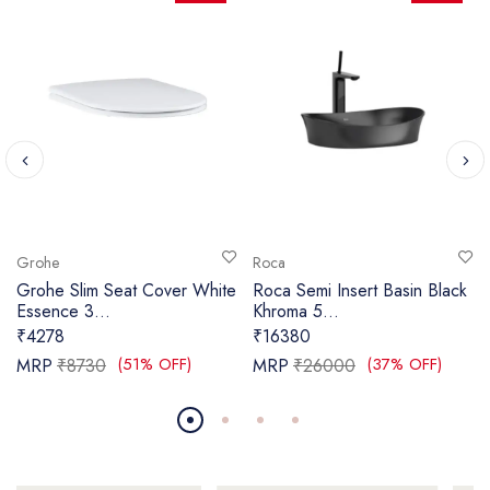
Grohe
Roca
Grohe Slim Seat Cover White
Roca Semi Insert Basin Black
Essence 3...
Khroma 5...
₹4278
₹16380
(51% OFF)
(37% OFF)
MRP
₹8730
MRP
₹26000