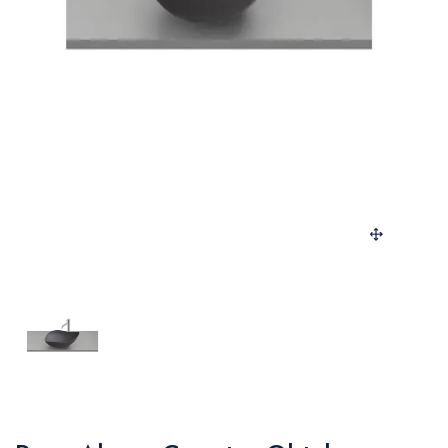
SANITARY
VENEERS
LAMINATES
PLYWOOD
BLOGS
CONTACT
LOGIN