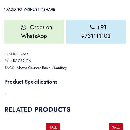
ADD TO WISHLIST
SHARE
Order on
+91
WhatsApp
9731111103
BRANDS:
Roca
SKU:
RAC32-ON
TAGS:
Above Counter Basin
, Sanitary
Product Specifications
.
RELATED
PRODUCTS
SALE
SALE