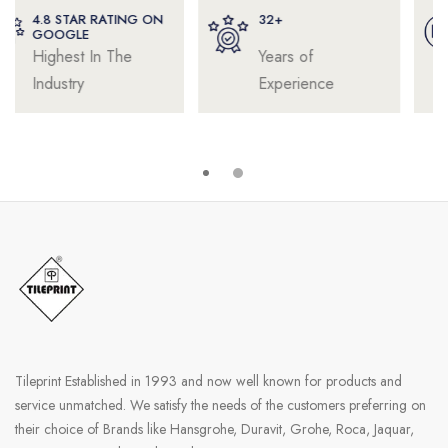
32+
4000+
Years of
Satisfied
Experience
Professionals
Tileprint Established in 1993 and now well known for products and
service unmatched. We satisfy the needs of the customers preferring on
their choice of Brands like Hansgrohe, Duravit, Grohe, Roca, Jaquar,