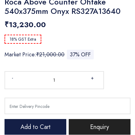
Roca Above Counter Ohtake
540x375mm Onyx RS327A13640
₹13,230.00
18% GST Extra
Market Price:
₹21,000.00
37% OFF
-
+
Add to Cart
Enquiry