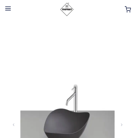
HOME
ABOUT
INTERIOR PRODUCTS
BATHROOM ACCESSORIES
KITCHEN PRODUCTS
TILES
TAPS