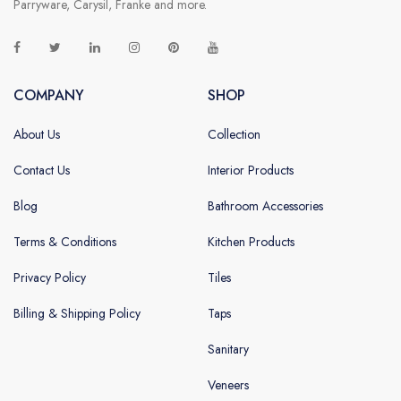
Parryware, Carysil, Franke and more.
COMPANY
SHOP
About Us
Collection
Contact Us
Interior Products
Blog
Bathroom Accessories
Terms & Conditions
Kitchen Products
Privacy Policy
Tiles
Billing & Shipping Policy
Taps
Sanitary
Veneers