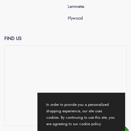
Laminates
Plywood
FIND US
In order to provide you a personalized
shopping experience, our site uses
cookies. By continuing to use this site, you
are agreeing to our cookie policy.