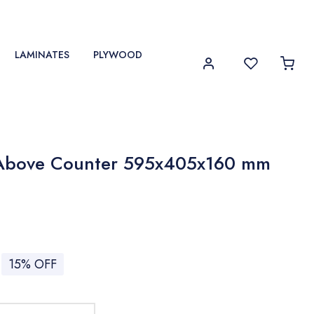
LAMINATES
PLYWOOD
Above Counter 595x405x160 mm
15% OFF