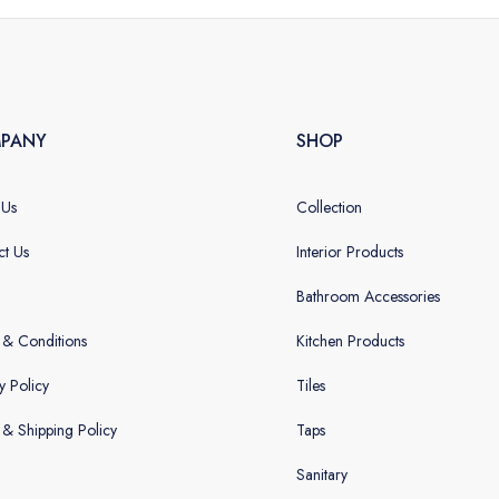
PANY
SHOP
 Us
Collection
ct Us
Interior Products
Bathroom Accessories
 & Conditions
Kitchen Products
y Policy
Tiles
g & Shipping Policy
Taps
Sanitary