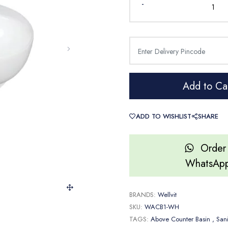
-
Add to Ca
ADD TO WISHLIST
SHARE
Order
WhatsAp
BRANDS:
Wellvit
SKU:
WACB1-WH
TAGS:
Above Counter Basin
, San