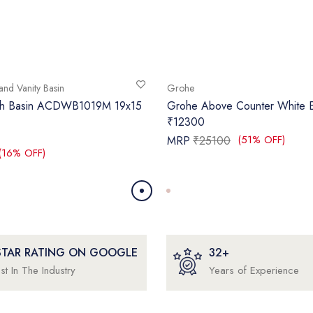
and Vanity Basin
Grohe
sh Basin ACDWB1019M 19x15
Grohe Above Counter White E
₹12300
(51% OFF)
MRP
₹25100
(16% OFF)
 STAR RATING ON GOOGLE
32+
st In The Industry
Years of Experience