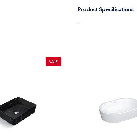
Product Specifications
.
SALE