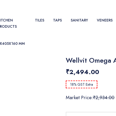
ITCHEN
TILES
TAPS
SANITARY
VENEERS
PRODUCTS
5X405X160 MM
Wellvit Omega 
₹2,494.00
18% GST Extra
Market Price:
₹2,934.00