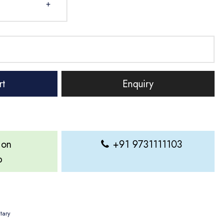
+
rt
Enquiry
 on
+91 9731111103
p
itary