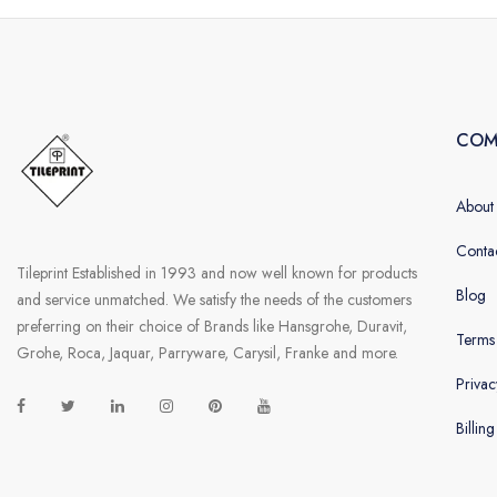
COM
About
Conta
Tileprint Established in 1993 and now well known for products
Blog
and service unmatched. We satisfy the needs of the customers
preferring on their choice of Brands like Hansgrohe, Duravit,
Terms
Grohe, Roca, Jaquar, Parryware, Carysil, Franke and more.
Privac
Billin