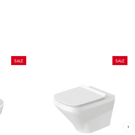
SALE
SALE