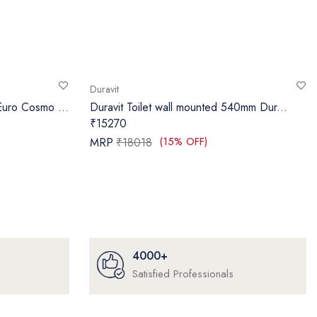
Duravit
uro Cosmo ...
Duravit Toilet wall mounted 540mm Dur...
₹15270
(15% OFF)
MRP
₹18018
4000+
Satisfied Professionals