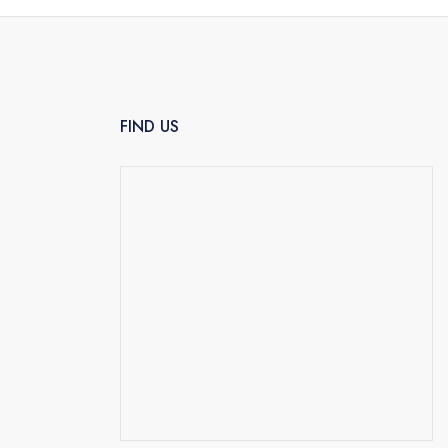
FIND US