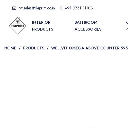
rvr.sales@tileprint.co.in
+91 9731111103
INTERIOR
BATHROOM
K
PRODUCTS
ACCESSORIES
HOME
/
PRODUCTS
/
WELLVIT OMEGA ABOVE COUNTER 59