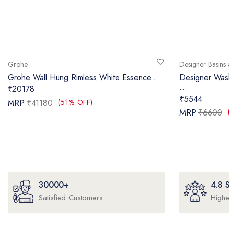
Grohe
Designer Basins 
Grohe Wall Hung Rimless White Essence...
Designer Wa
...
₹20178
₹5544
(51% OFF)
MRP
₹41180
MRP
₹6600
30000+
4.8
Satisfied Customers
Highe