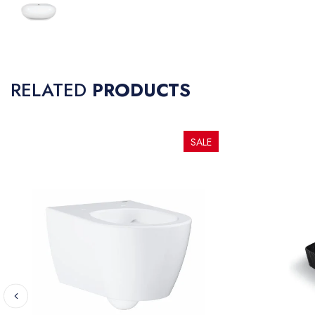
RELATED
PRODUCTS
SALE