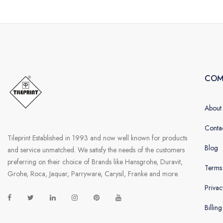
COM
About
Conta
Tileprint Established in 1993 and now well known for products
Blog
and service unmatched. We satisfy the needs of the customers
preferring on their choice of Brands like Hansgrohe, Duravit,
Terms
Grohe, Roca, Jaquar, Parryware, Carysil, Franke and more.
Privac
Billin