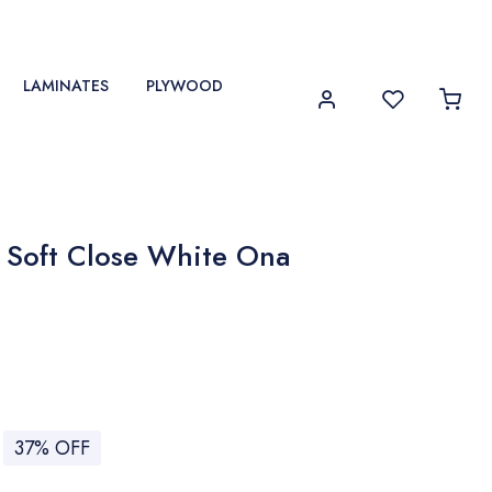
LAMINATES
PLYWOOD
 Soft Close White Ona
37% OFF