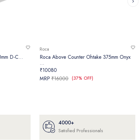
Roca
40mm D-C...
Roca Above Counter Ohtake 375mm Onyx
...
₹10080
(37% OFF)
MRP
₹16000
4000+
Satisfied Professionals