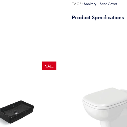
TAGS:
Sanitary
, Seat Cover
Product Specifications
.
SALE