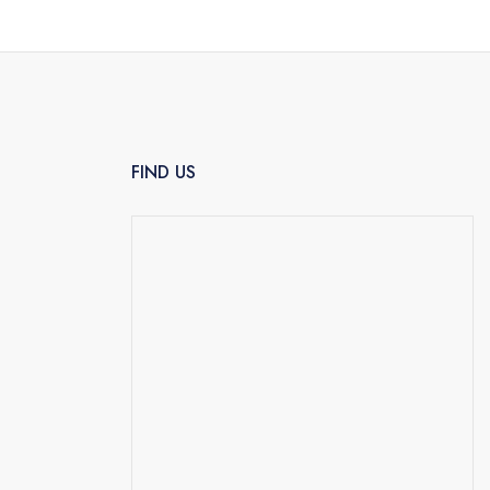
FIND US