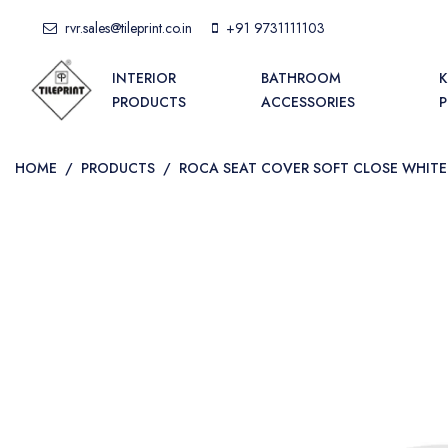
rvr.sales@tileprint.co.in
+91 9731111103
INTERIOR
BATHROOM
K
PRODUCTS
ACCESSORIES
HOME
/
PRODUCTS
/
ROCA SEAT COVER SOFT CLOSE WHITE