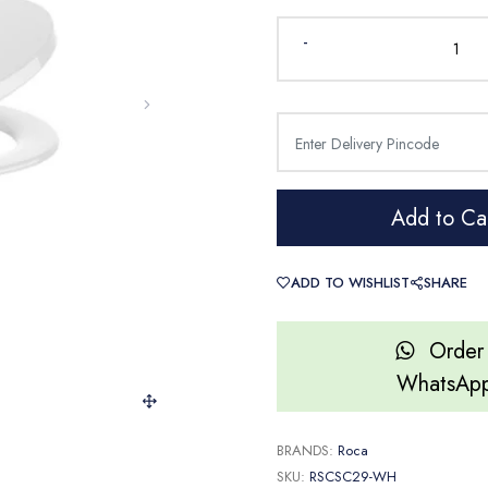
-
Add to Ca
ADD TO WISHLIST
SHARE
Order
WhatsAp
BRANDS:
Roca
SKU:
RSCSC29-WH