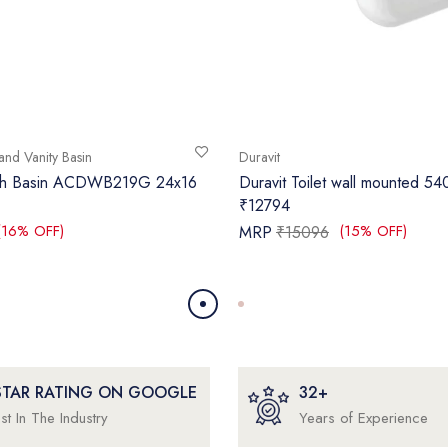
and Vanity Basin
Duravit
sh Basin ACDWB219G 24x16
Duravit Toilet wall mounted 5
₹12794
(16% OFF)
(15% OFF)
MRP
₹15096
 STAR RATING ON GOOGLE
32+
st In The Industry
Years of Experience