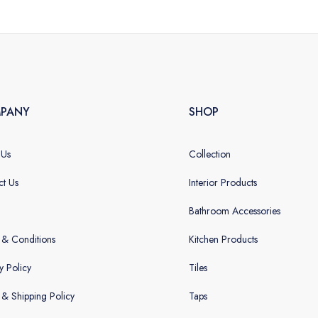
PANY
SHOP
 Us
Collection
ct Us
Interior Products
Bathroom Accessories
 & Conditions
Kitchen Products
y Policy
Tiles
g & Shipping Policy
Taps