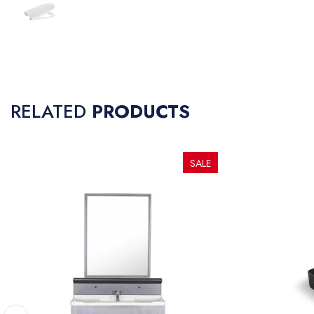
RELATED
PRODUCTS
SALE