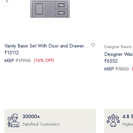
Vanity Basin Set With Door and Drawer...
Designer Basins 
₹15112
Designer Wa
(16% OFF)
MRP
₹17990
₹6552
MRP
₹7800
30000+
4.8
Satisfied Customers
Highe