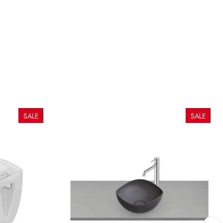
SALE
SALE