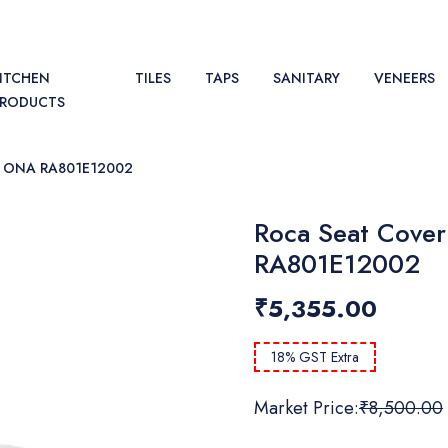
ITCHEN
TILES
TAPS
SANITARY
VENEERS
PRODUCTS
 ONA RA801E12002
Roca Seat Cover
RA801E12002
₹5,355.00
18% GST Extra
Market Price:
₹8,500.00