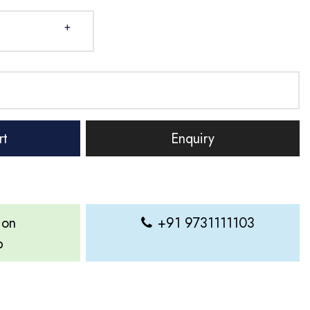
+
rt
Enquiry
 on
+91 9731111103
p